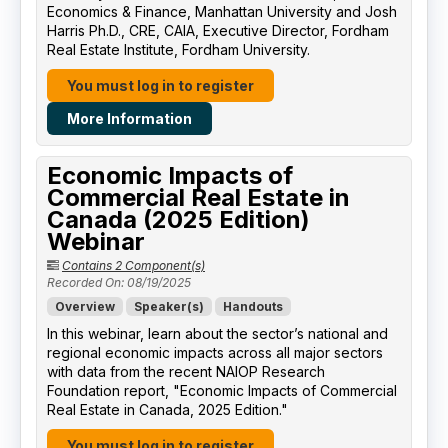
Economics & Finance, Manhattan University​ and Josh
Harris Ph.D., CRE, CAIA, Executive Director, Fordham
Real Estate Institute, Fordham University​.
You must log in to register
More Information
Economic Impacts of
Commercial Real Estate in
Canada (2025 Edition)
Webinar
Contains 2 Component(s)
Recorded On: 08/19/2025
Overview
Speaker(s)
Handouts
In this webinar, learn about the sector’s national and
regional economic impacts across all major sectors
with data from the recent NAIOP Research
Foundation report, "Economic Impacts of Commercial
Real Estate in Canada, 2025 Edition."
You must log in to register