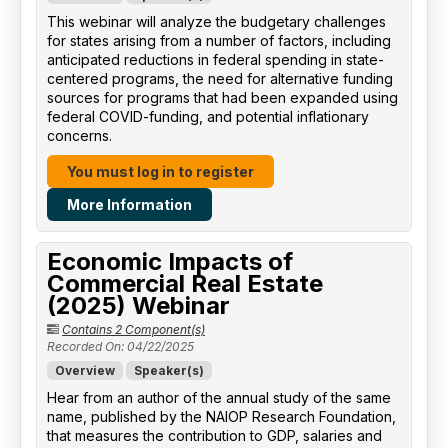
This webinar will analyze the budgetary challenges
for states arising from a number of factors, including
anticipated reductions in federal spending in state-
centered programs, the need for alternative funding
sources for programs that had been expanded using
federal COVID-funding, and potential inflationary
concerns.
You must log in to register
More Information
Economic Impacts of
Commercial Real Estate
(2025) Webinar
Contains 2 Component(s)
Recorded On: 04/22/2025
Overview
Speaker(s)
Hear from an author of the annual study of the same
name, published by the NAIOP Research Foundation,
that measures the contribution to GDP, salaries and