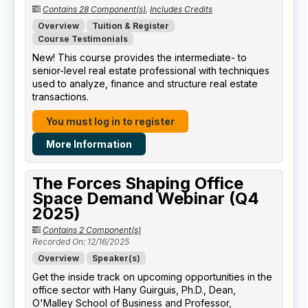
Contains 28 Component(s)
,
Includes Credits
Overview
Tuition & Register
Course Testimonials
New! This course provides the intermediate- to
senior-level real estate professional with techniques
used to analyze, finance and structure real estate
transactions.
You must log in to register
More Information
The Forces Shaping Office
Space Demand Webinar (Q4
2025)
Contains 2 Component(s)
Recorded On: 12/16/2025
Overview
Speaker(s)
Get the inside track on upcoming opportunities in the
office sector with Hany Guirguis, Ph.D., Dean,
O'Malley School of Business and Professor,