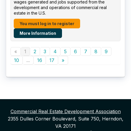
wages generated and jobs supported from the
development and operations of commercial real
estate in the U.S.
You must log in to register
More Information
«
1
2
3
4
5
6
7
8
9
10
...
16
17
»
Commercial Real Estate Development Association
2355 Dulles Corner Boulevard, Suite 750, Herndon,
VA 20171