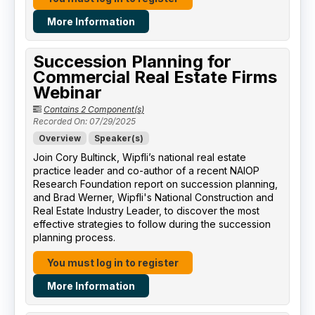
More Information
Succession Planning for
Commercial Real Estate Firms
Webinar
Contains 2 Component(s)
Recorded On: 07/29/2025
Overview
Speaker(s)
Join Cory Bultinck, Wipfli’s national real estate
practice leader and co-author of a recent NAIOP
Research Foundation report on succession planning,
and Brad Werner, Wipfli's National Construction and
Real Estate Industry Leader, to discover the most
effective strategies to follow during the succession
planning process.
You must log in to register
More Information