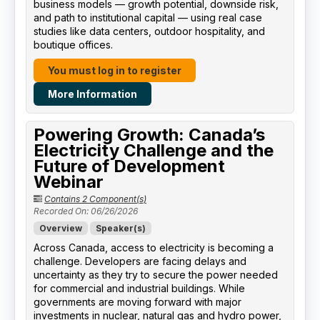
business models — growth potential, downside risk,
and path to institutional capital — using real case
studies like data centers, outdoor hospitality, and
boutique offices.
You must log in to register
More Information
Powering Growth: Canada’s
Electricity Challenge and the
Future of Development
Webinar
Contains 2 Component(s)
Recorded On: 06/26/2026
Overview
Speaker(s)
Across Canada, access to electricity is becoming a
challenge. Developers are facing delays and
uncertainty as they try to secure the power needed
for commercial and industrial buildings. While
governments are moving forward with major
investments in nuclear, natural gas and hydro power,