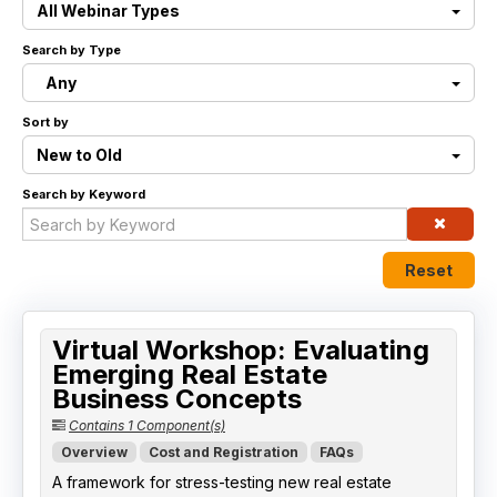
All Webinar Types
Live Webinars
Search by Type
Any
Certificate Programs
Sort by
Corporate Training Packages
New to Old
Search by Keyword
Catalog
Education Credits
Reset
FAQs
Virtual Workshop: Evaluating
Emerging Real Estate
Business Concepts
Contains 1 Component(s)
Overview
Cost and Registration
FAQs
A framework for stress-testing new real estate