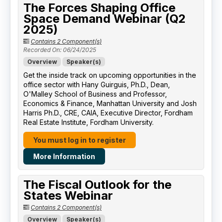
The Forces Shaping Office
Space Demand Webinar (Q2
2025)
Contains 2 Component(s)
Recorded On: 06/24/2025
Overview
Speaker(s)
Get the inside track on upcoming opportunities in the
office sector with Hany Guirguis, Ph.D., Dean,
O'Malley School of Business and Professor,
Economics & Finance, Manhattan University​ and Josh
Harris Ph.D., CRE, CAIA, Executive Director, Fordham
Real Estate Institute, Fordham University​.
You must log in to register
More Information
The Fiscal Outlook for the
States Webinar
Contains 2 Component(s)
Overview
Speaker(s)