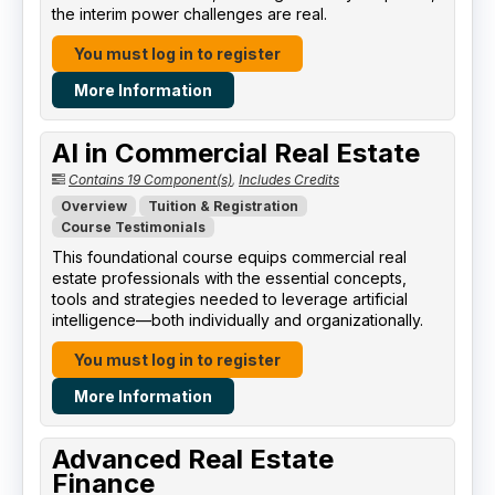
the interim power challenges are real.
You must log in to register
More Information
AI in Commercial Real Estate
Contains 19 Component(s)
,
Includes Credits
Overview
Tuition & Registration
Course Testimonials
This foundational course equips commercial real
estate professionals with the essential concepts,
tools and strategies needed to leverage artificial
intelligence—both individually and organizationally.
You must log in to register
More Information
Advanced Real Estate
Finance