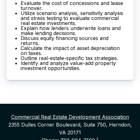
Evaluate the cost of concessions and lease
turnover.
Utilize scenario analysis, sensitivity analysis
and stress testing to evaluate commercial
real estate investments.
Explain how lenders underwrite loans and
make lending decisions.
Discuss equity financing sources and
returns.
Calculate the impact of asset depreciation
on taxes.
Outline real-estate-specific tax strategies.
Identify and analyze value-add property
investment opportunities.
Commercial Real Estate Development Association
2355 Dulles Corner Boulevard, Suite 750, Herndon,
VA 20171