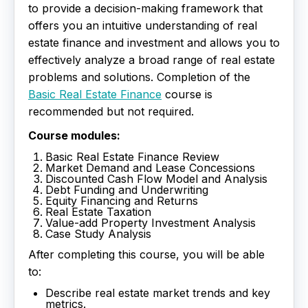
to provide a decision-making framework that
offers you an intuitive understanding of real
estate finance and investment and allows you to
effectively analyze a broad range of real estate
problems and solutions. Completion of the
Basic Real Estate Finance
course is
recommended but not required.
Course modules:
Basic Real Estate Finance Review
Market Demand and Lease Concessions
Discounted Cash Flow Model and Analysis
Debt Funding and Underwriting
Equity Financing and Returns
Real Estate Taxation
Value-add Property Investment Analysis
Case Study Analysis
After completing this course, you will be able
to:
Describe real estate market trends and key
metrics.