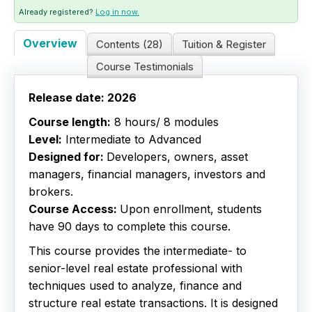
Already registered?
Log in now.
Live Webinars
Overview
Contents (28)
Tuition & Register
Certificate Programs
Course Testimonials
Corporate Training Packages
Release date: 2026
Course length:
8 hours/ 8 modules
Catalog
Level:
Intermediate to Advanced
Designed for:
Developers, owners, asset
Education Credits
managers, financial managers, investors and
brokers.
FAQs
Course Access:
Upon enrollment, students
have 90 days to complete this course.
This course provides the intermediate- to
senior-level real estate professional with
techniques used to analyze, finance and
structure real estate transactions. It is designed