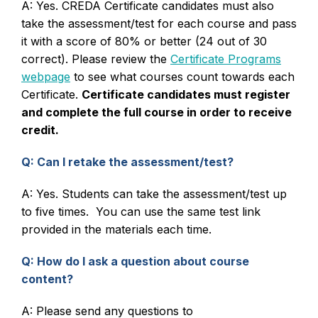
A: Yes. CREDA Certificate candidates must also
take the assessment/test for each course and pass
it with a score of 80% or better (24 out of 30
correct). Please review the
Certificate Programs
webpage
to see what courses count towards each
Certificate.
Certificate candidates must register
and complete the full course in order to receive
credit.
Q: Can I retake the assessment/test?
A: Yes. Students can take the assessment/test up
to five times. You can use the same test link
provided in the materials each time.
Q: How do I ask a question about course
content?
A: Please send any questions to