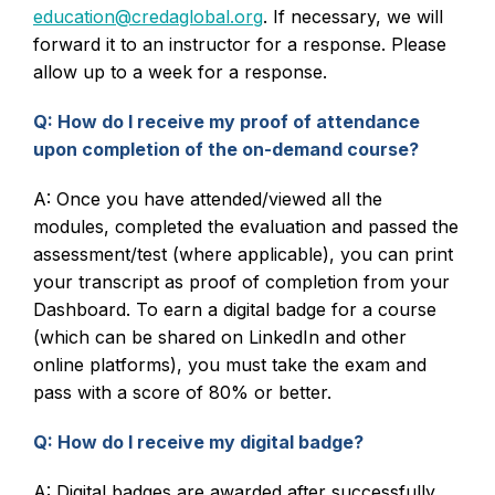
education@credaglobal.org
. If necessary, we will
forward it to an instructor for a response. Please
allow up to a week for a response.
Q: How do I receive my proof of attendance
upon completion of the on-demand course?
A: Once you have attended/viewed all the
modules, completed the evaluation and passed the
assessment/test (where applicable), you can print
your transcript as proof of completion from your
Dashboard. To earn a digital badge for a course
(which can be shared on LinkedIn and other
online platforms), you must take the exam and
pass with a score of 80% or better.
Q: How do I receive my digital badge?
A: Digital badges are awarded after successfully