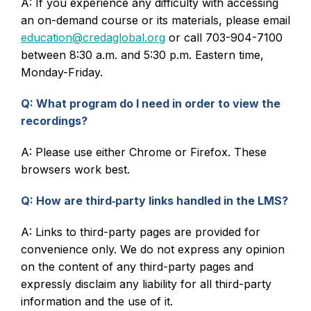
A: If you experience any difficulty with accessing
an on-demand course or its materials, please email
education@credaglobal.org
or call 703-904-7100
between 8:30 a.m. and 5:30 p.m. Eastern time,
Monday-Friday.
Q: What program do I need in order to view the
recordings?
A: Please use either Chrome or Firefox. These
browsers work best.
Q: How are third‑party links handled in the LMS?
A: Links to third-party pages are provided for
convenience only. We do not express any opinion
on the content of any third-party pages and
expressly disclaim any liability for all third-party
information and the use of it.