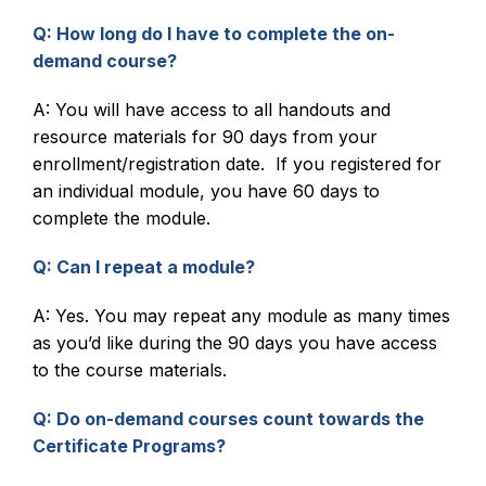
Q: How long do I have to complete the on-
demand course?
A: You will have access to all handouts and
resource materials for 90 days from your
enrollment/registration date. If you registered for
an individual module, you have 60 days to
complete the module.
Q: Can I repeat a module?
A: Yes. You may repeat any module as many times
as you’d like during the 90 days you have access
to the course materials.
Q: Do on-demand courses count towards the
Certificate Programs?