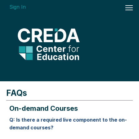
Sign In
On-demand Courses
FAQs
Insights Videos
On-demand Courses
ARGUS Software Certification (ASC) -
Enterprise Bundle
Q: Is there a required live component to the on-
demand courses?
Individual Course Modules