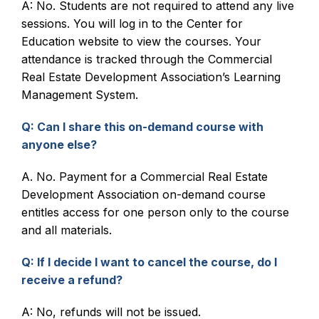
A: No. Students are not required to attend any live
sessions. You will log in to the Center for
Live Webinars
Education website to view the courses. Your
attendance is tracked through the Commercial
Certificate Programs
Real Estate Development Association’s Learning
Management System.
Corporate Training Packages
Q: Can I share this on-demand course with
Catalog
anyone else?
Education Credits
A. No. Payment for a Commercial Real Estate
Development Association on-demand course
FAQs
entitles access for one person only to the course
and all materials.
Q: If I decide I want to cancel the course, do I
receive a refund?
A: No, refunds will not be issued.