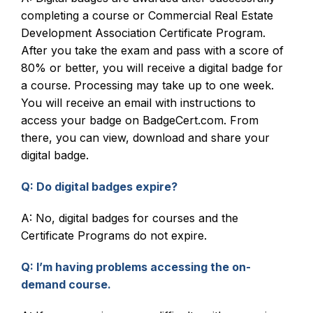
completing a course or Commercial Real Estate
Development Association Certificate Program.
After you take the exam and pass with a score of
80% or better, you will receive a digital badge for
a course. Processing may take up to one week.
You will receive an email with instructions to
access your badge on BadgeCert.com. From
there, you can view, download and share your
digital badge.
Q: Do digital badges expire?
A: No, digital badges for courses and the
Certificate Programs do not expire.
Q: I’m having problems accessing the on-
demand course.