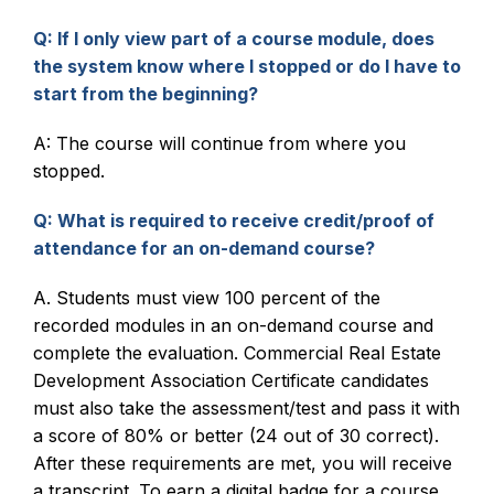
Q: If I only view part of a course module, does
the system know where I stopped or do I have to
start from the beginning?
A: The course will continue from where you
stopped.
Q: What is required to receive credit/proof of
attendance for an on-demand course?
A. Students must view 100 percent of the
recorded modules in an on-demand course and
complete the evaluation. Commercial Real Estate
Development Association Certificate candidates
must also take the assessment/test and pass it with
a score of 80% or better (24 out of 30 correct).
After these requirements are met, you will receive
a transcript. To earn a digital badge for a course