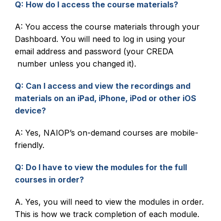
Q: How do I access the course materials?
A: You access the course materials through your
Dashboard. You will need to log in using your
email address and password (your CREDA
number unless you changed it).
Q: Can I access and view the recordings and
materials on an iPad, iPhone, iPod or other iOS
device?
A: Yes, NAIOP’s on-demand courses are mobile-
friendly.
Q: Do I have to view the modules for the full
courses in order?
A. Yes, you will need to view the modules in order.
This is how we track completion of each module.