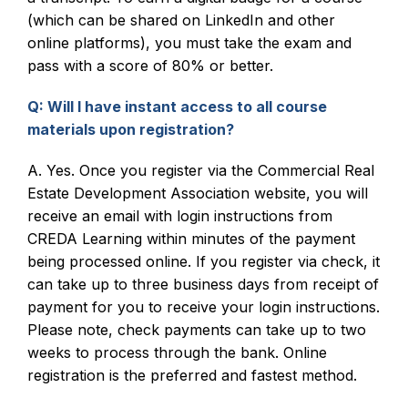
(which can be shared on LinkedIn and other
online platforms), you must take the exam and
pass with a score of 80% or better.
Q: Will I have instant access to all course
materials upon registration?
A. Yes. Once you register via the Commercial Real
Estate Development Association website, you will
receive an email with login instructions from
CREDA Learning within minutes of the payment
being processed online. If you register via check, it
can take up to three business days from receipt of
payment for you to receive your login instructions.
Please note, check payments can take up to two
weeks to process through the bank. Online
registration is the preferred and fastest method.