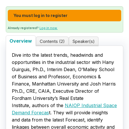
Live Webinars
You must log in to register
Certificate Programs
Already registered?
Log in now.
Corporate Training Packages
Overview
Contents (2)
Speaker(s)
Catalog
Dive into the latest trends, headwinds and
opportunities in the industrial sector with Hany
Education Credits
Guirguis, Ph.D., Interim Dean, O'Malley School
of Business and Professor, Economics &
FAQs
Finance, Manhattan University and Josh Harris
Ph.D., CRE, CAIA, Executive Director of
Fordham University’s Real Estate
Institute, authors of the
NAIOP Industrial Space
Demand Forecas
t. They will provide insights
and data from the latest Forecast, identify
linkages between overall economic activity and