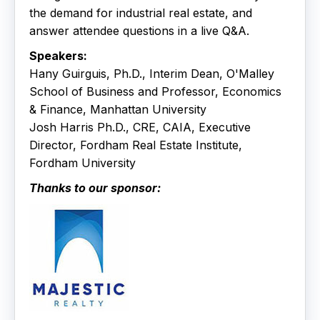
the demand for industrial real estate, and
answer attendee questions in a live Q&A.
Speakers:
Hany Guirguis, Ph.D., Interim Dean, O'Malley
School of Business and Professor, Economics
& Finance, Manhattan University
Josh Harris Ph.D., CRE, CAIA, Executive
Director, Fordham Real Estate Institute,
Fordham University
Thanks to our sponsor: