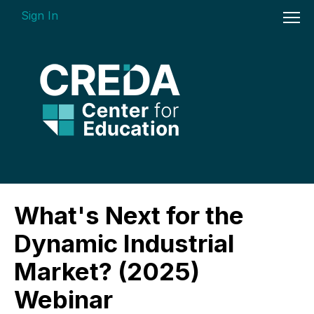
Sign In
On-demand Courses
What's Next for the
Insights Videos
Dynamic Industrial
ARGUS Software Certification (ASC) -
Market? (2025)
Enterprise Bundle
Webinar
Individual Course Modules