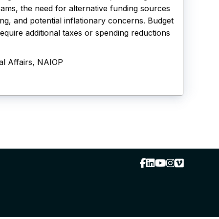
rams, the need for alternative funding sources
g, and potential inflationary concerns. Budget
require additional taxes or spending reductions
al Affairs, NAIOP