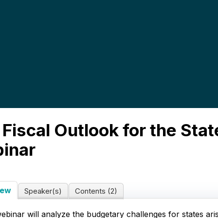
Fiscal Outlook for the Stat
inar
iew
Speaker(s)
Contents (2)
ebinar will analyze the budgetary challenges for states ari