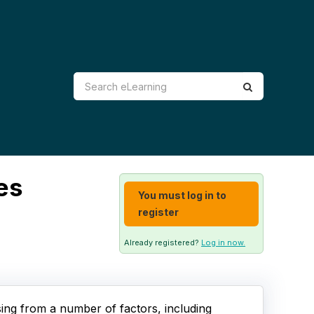
es
You must log in to
register
Already registered?
Log in now.
sing from a number of factors, including