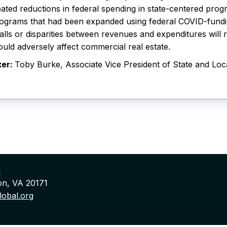
pated reductions in federal spending in state-centered prog
ograms that had been expanded using federal COVID-fundin
alls or disparities between revenues and expenditures will 
ould adversely affect commercial real estate.
ker:
Toby Burke, Associate Vice President of State and Loc
n
on, VA 20171
obal.org