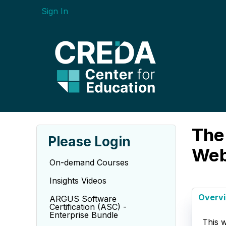
Sign In
The 
Please Login
Web
On-demand Courses
Insights Videos
Overv
ARGUS Software
Certification (ASC) -
Enterprise Bundle
This w