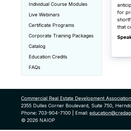
Individual Course Modules
antici
for pr
Live Webinars
shortf
Certificate Programs
that c
Corporate Training Packages
Spea
Catalog
Education Credits
FAQs
Commercial Real Estate Development Associatio
2355 Dulles Corner Boulevard, Suite 750, Hernd
Phone: 703-904-7100 | Email:
education@credagl
© 2026 NAIOP