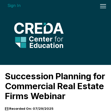
Sign In
On-demand Courses
Succession Planning for
Insights Videos
Commercial Real Estate
ARGUS Software Certification (ASC) -
Firms Webinar
Enterprise Bundle
Individual Course Modules
Recorded On: 07/29/2025