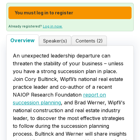
Live Webinars
You must log in to register
Certificate Programs
Already registered?
Log in now.
Overview
Speaker(s)
Contents (2)
Corporate Training Packages
An unexpected leadership departure can
Catalog
threaten the stability of your business – unless
you have a strong succession plan in place.
Education Credits
Join Cory Bultinck, Wipfli’s national real estate
practice leader and co-author of a recent
FAQs
NAIOP Research Foundation
report on
succession planning
, and Brad Werner, Wipfli's
national construction and real estate industry
leader, to discover the most effective strategies
to follow during the succession planning
process. Bultinck and Werner will share insights