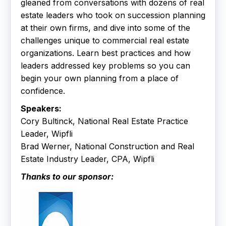
gleaned from conversations with dozens of real
estate leaders who took on succession planning
at their own firms, and dive into some of the
challenges unique to commercial real estate
organizations. Learn best practices and how
leaders addressed key problems so you can
begin your own planning from a place of
confidence.
Speakers:
Cory Bultinck, National Real Estate Practice
Leader, Wipfli
Brad Werner, National Construction and Real
Estate Industry Leader, CPA, Wipfli
Thanks to our sponsor: