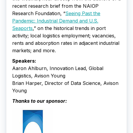
recent research brief from the NAIOP
Research Foundation, “
Seeing Past the
Pandemic: Industrial Demand and U.S.
Seaports
,” on the historical trends in port
activity; local logistics employment; vacancies,
rents and absorption rates in adjacent industrial
markets; and more.
Speakers:
Aaron Ahlburn, Innovation Lead, Global
Logistics, Avison Young
Brian Harper, Director of Data Science, Avison
Young
Thanks to our sponsor: