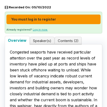
Recorded On: 05/10/2022
Live Webinars
You must log in to register
Certificate Programs
Already registered?
Log in now.
Corporate Training Packages
Overview
Speaker(s)
Contents (2)
Catalog
Congested seaports have received particular
Education Credits
attention over the past year as record levels of
inventory have piled up at ports and ships have
FAQs
been stuck offshore waiting to unload. While
low levels of vacancy indicate robust current
demand for industrial assets, developers,
investors and building owners may wonder how
closely industrial demand is tied to port activity
and whether the current boom is sustainable. In
this webinar, hear directly from the authors of a