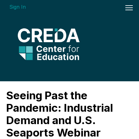
Sign In
On-demand Courses
Seeing Past the
Insights Videos
Pandemic: Industrial
ARGUS Software Certification (ASC) -
Demand and U.S.
Enterprise Bundle
Seaports Webinar
Individual Course Modules