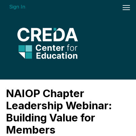
Sign In
On-demand Courses
NAIOP Chapter
Insights Videos
Leadership Webinar:
ARGUS Software Certification (ASC) -
Building Value for
Enterprise Bundle
Members
Individual Course Modules