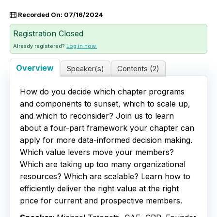
Recorded On: 07/16/2024
Live Webinars
Registration Closed
Certificate Programs
Already registered?
Log in now.
Corporate Training Packages
Overview
Speaker(s)
Contents (2)
Catalog
How do you decide which chapter programs
and components to sunset, which to scale up,
Education Credits
and which to reconsider? Join us to learn
about a four-part framework your chapter can
FAQs
apply for more data-informed decision making.
Which value levers move your members?
Which are taking up too many organizational
resources? Which are scalable? Learn how to
efficiently deliver the right value at the right
price for current and prospective members.