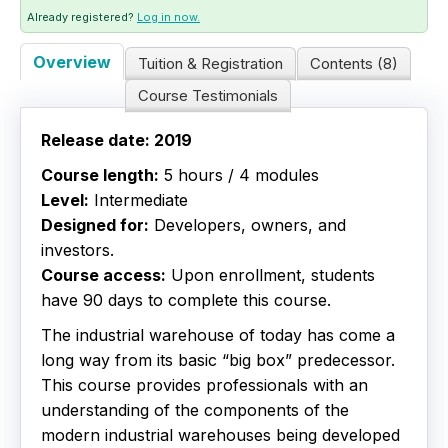
Already registered?
Log in now.
Live Webinars
Overview
Tuition & Registration
Contents (8)
Certificate Programs
Course Testimonials
Corporate Training Packages
Release date: 2019
Course length:
5 hours / 4 modules
Catalog
Level:
Intermediate
Designed for:
Developers, owners, and
Education Credits
investors.
Course access:
Upon enrollment, students
FAQs
have 90 days to complete this course.
The industrial warehouse of today has come a
long way from its basic “big box” predecessor.
This course provides professionals with an
understanding of the components of the
modern industrial warehouses being developed