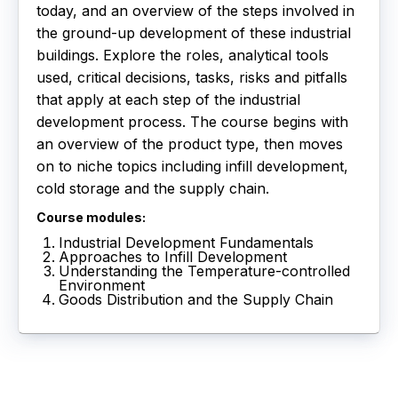
today, and an overview of the steps involved in
the ground-up development of these industrial
buildings. Explore the roles, analytical tools
used, critical decisions, tasks, risks and pitfalls
that apply at each step of the industrial
development process. The course begins with
an overview of the product type, then moves
on to niche topics including infill development,
cold storage and the supply chain.
Course modules:
Industrial Development Fundamentals
Approaches to Infill Development
Understanding the Temperature-controlled
Environment
Goods Distribution and the Supply Chain