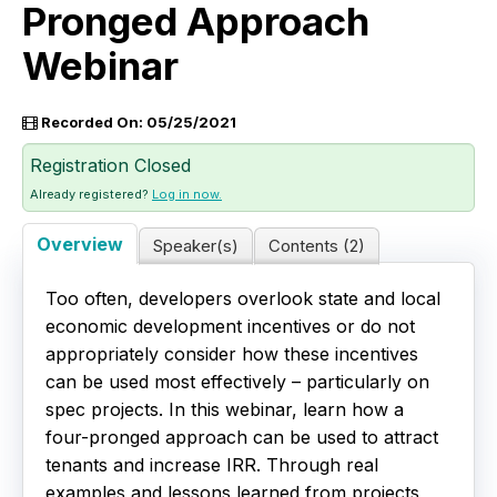
Pronged Approach
Live Webinars
Webinar
Certificate Programs
Recorded On: 05/25/2021
Corporate Training Packages
Registration Closed
Already registered?
Log in now.
Catalog
Overview
Speaker(s)
Contents (2)
Education Credits
Too often, developers overlook state and local
FAQs
economic development incentives or do not
appropriately consider how these incentives
can be used most effectively – particularly on
spec projects. In this webinar, learn how a
four-pronged approach can be used to attract
tenants and increase IRR. Through real
examples and lessons learned from projects