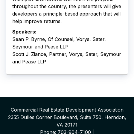
throughout the country, the presenters will give
developers a principle-based approach that will
help improve returns.
Speakers:
Sean P. Byrne, Of Counsel, Vorys, Sater,
Seymour and Pease LLP
Scott J. Ziance, Partner, Vorys, Sater, Seymour
and Pease LLP
Commercial Real Estate Development Association
2355 Dulles Corner Boulevard, Suite 750, Herndon,
VA 20171
Phone: 703-904-7100 |