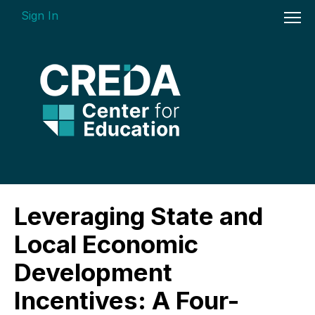
Sign In
On-demand Courses
Leveraging State and
Insights Videos
Local Economic
ARGUS Software Certification (ASC) -
Development
Enterprise Bundle
Incentives: A Four-
Individual Course Modules