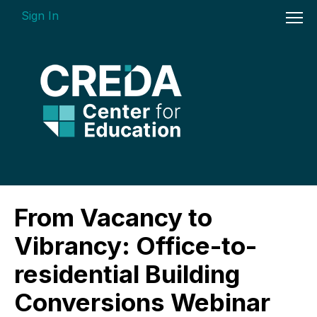
Sign In
On-demand Courses
From Vacancy to
Insights Videos
Vibrancy: Office-to-
ARGUS Software Certification (ASC) -
residential Building
Enterprise Bundle
Conversions Webinar
Individual Course Modules