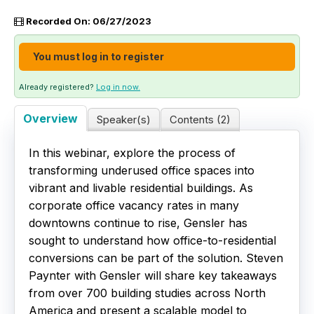
Recorded On: 06/27/2023
Live Webinars
You must log in to register
Certificate Programs
Already registered?
Log in now.
Corporate Training Packages
Overview
Speaker(s)
Contents (2)
Catalog
In this webinar, explore the process of
Education Credits
transforming underused office spaces into
vibrant and livable residential buildings. As
FAQs
corporate office vacancy rates in many
downtowns continue to rise, Gensler has
sought to understand how office-to-residential
conversions can be part of the solution. Steven
Paynter with Gensler will share key takeaways
from over 700 building studies across North
America and present a scalable model to