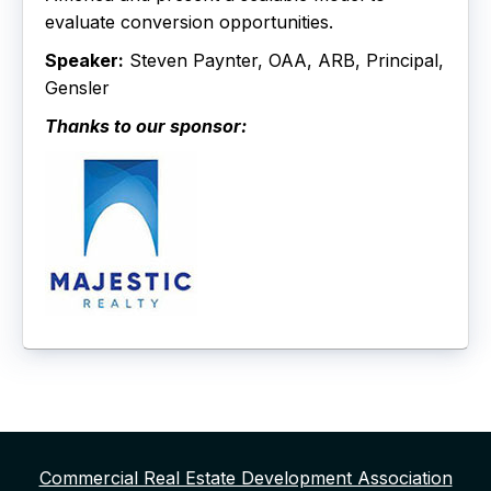
evaluate conversion opportunities.
Speaker:
Steven Paynter, OAA, ARB, Principal,
Gensler
Thanks to our sponsor:
Commercial Real Estate Development Association