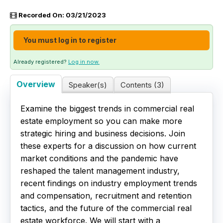
Recorded On: 03/21/2023
Live Webinars
You must log in to register
Certificate Programs
Already registered?
Log in now.
Corporate Training Packages
Overview
Speaker(s)
Contents (3)
Catalog
Examine the biggest trends in commercial real
Education Credits
estate employment so you can make more
strategic hiring and business decisions. Join
FAQs
these experts for a discussion on how current
market conditions and the pandemic have
reshaped the talent management industry,
recent findings on industry employment trends
and compensation, recruitment and retention
tactics, and the future of the commercial real
estate workforce. We will start with a