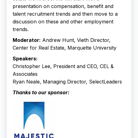
presentation on compensation, benefit and
talent recruitment trends and then move to a
discussion on these and other employment
trends.
Moderator:
Andrew Hunt, Vieth Director,
Center for Real Estate, Marquette University
Speakers:
Christopher Lee, President and CEO, CEL &
Associates
Ryan Neale, Managing Director, SelectLeaders
Thanks to our sponsor: