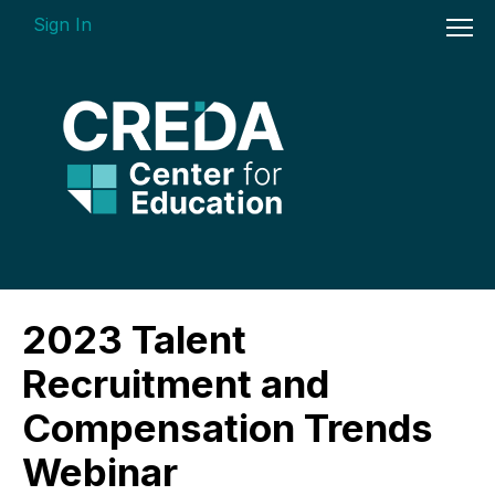
Sign In
On-demand Courses
2023 Talent
Insights Videos
Recruitment and
ARGUS Software Certification (ASC) -
Compensation Trends
Enterprise Bundle
Webinar
Individual Course Modules