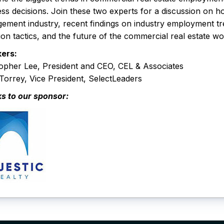
ss decisions. Join these two experts for a discussion on 
ement industry, recent findings on industry employment t
ion tactics, and the future of the commercial real estate w
ers:
topher Lee, President and CEO, CEL & Associates
orrey, Vice President, SelectLeaders
s to our sponsor: