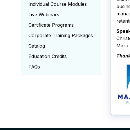
Individual Course Modules
busine
manag
Live Webinars
retent
Certificate Programs
Speak
Corporate Training Packages
Chris
Marc T
Catalog
Thank
Education Credits
FAQs