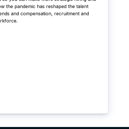
how the pandemic has reshaped the talent
rends and compensation, recruitment and
orkforce.