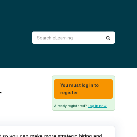
You must log in to
r
register
Already registered?
Log in now.
t so you can make more strategic hiring and