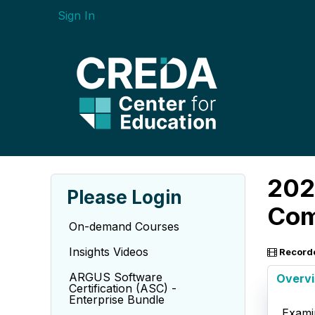
Sign In
202
Please Login
Com
On-demand Courses
Insights Videos
Record
ARGUS Software
Overv
Certification (ASC) -
Enterprise Bundle
Exami