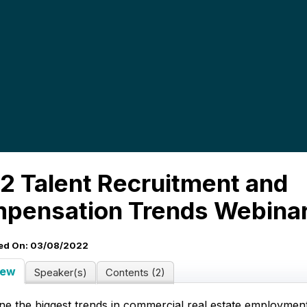
2 Talent Recruitment and
pensation Trends Webina
ed On: 03/08/2022
iew
Speaker(s)
Contents (2)
ne the biggest trends in commercial real estate employmen