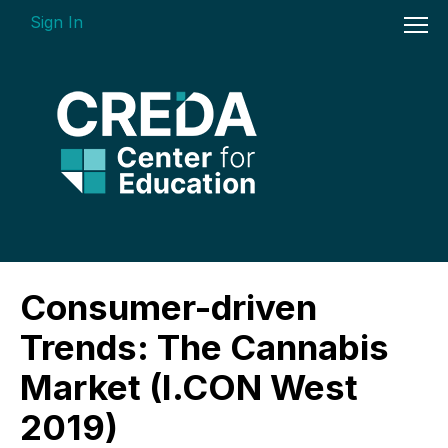
Sign In
On-demand Courses
Consumer-driven
Insights Videos
Trends: The Cannabis
ARGUS Software Certification (ASC) -
Market (I.CON West
Enterprise Bundle
2019)
Individual Course Modules