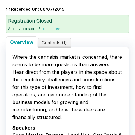
Recorded On: 06/07/2019
Live Webinars
Registration Closed
Certificate Programs
Already registered?
Log in now.
Corporate Training Packages
Overview
Contents (1)
Catalog
Where the cannabis market is concerned, there
seems to be more questions than answers.
Education Credits
Hear direct from the players in the space about
the regulatory challenges and considerations
FAQs
for this type of investment, how to find
operators, and gain understanding of the
business models for growing and
manufacturing, and how these deals are
financially structured.
Speakers: