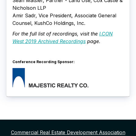
Sean Matsler, Partner - Land Use, Cox Castle &
Nicholson LLP
Amir Sadr, Vice President, Associate General
Counsel, KushCo Holdings, Inc.
For the full list of recordings, visit the
I.CON
West 2019 Archived Recordings
page.
Conference Recording Sponsor:
Commercial Real Estate Development Association