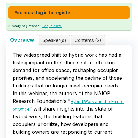
Live Webinars
You must log in to register
Certificate Programs
Already registered?
Log in now.
Overview
Speaker(s)
Contents (2)
Corporate Training Packages
The widespread shift to hybrid work has had a
Catalog
lasting impact on the office sector, affecting
demand for office space, reshaping occupier
Education Credits
priorities, and accelerating the decline of those
buildings that no longer meet occupier needs.
FAQs
In this webinar, the authors of the NAIOP
Research Foundation's "
Hybrid Work and the Future
" will share insights into the state of
of Office
hybrid work, the building features that
occupiers prioritize, how developers and
building owners are responding to current