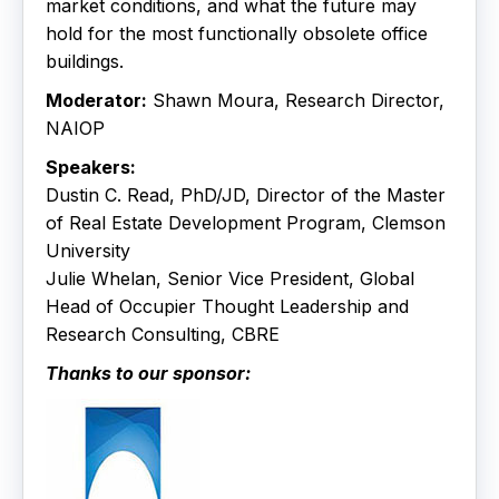
market conditions, and what the future may
hold for the most functionally obsolete office
buildings.
Moderator:
Shawn Moura, Research Director,
NAIOP
Speakers:
Dustin C. Read, PhD/JD, Director of the Master
of Real Estate Development Program, Clemson
University
Julie Whelan, Senior Vice President, Global
Head of Occupier Thought Leadership and
Research Consulting, CBRE
Thanks to our sponsor: