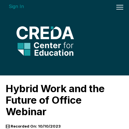
Sign In
On-demand Courses
Hybrid Work and the
Insights Videos
Future of Office
ARGUS Software Certification (ASC) -
Webinar
Enterprise Bundle
Individual Course Modules
Recorded On: 10/10/2023