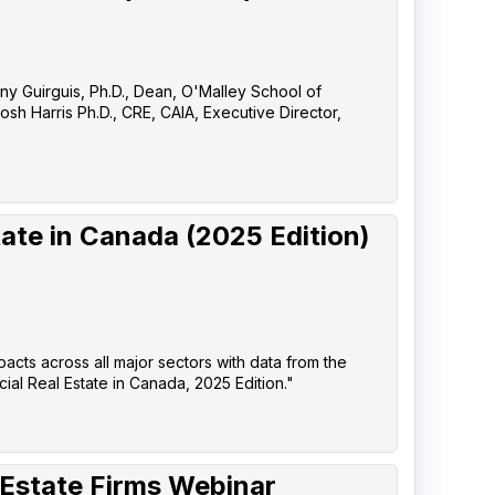
any Guirguis, Ph.D., Dean, O'Malley School of
sh Harris Ph.D., CRE, CAIA, Executive Director,
ate in Canada (2025 Edition)
pacts across all major sectors with data from the
l Real Estate in Canada, 2025 Edition."
 Estate Firms Webinar