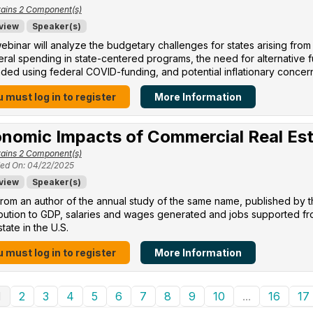
ains 2 Component(s)
view
Speaker(s)
ebinar will analyze the budgetary challenges for states arising from
eral spending in state-centered programs, the need for alternative
ed using federal COVID-funding, and potential inflationary concer
 must log in to register
More Information
nomic Impacts of Commercial Real Es
ains 2 Component(s)
ed On: 04/22/2025
view
Speaker(s)
rom an author of the annual study of the same name, published by 
ibution to GDP, salaries and wages generated and jobs supported f
state in the U.S.
 must log in to register
More Information
1
2
3
4
5
6
7
8
9
10
...
16
17