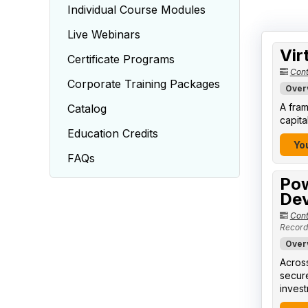
Individual Course Modules
Live Webinars
Vir
Certificate Programs
Cont
Corporate Training Packages
Over
A fram
Catalog
capita
Education Credits
You
FAQs
Pow
Dev
Cont
Record
Over
Across
secure
invest