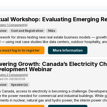
tual Workshop: Evaluating Emerging R
ains 1 Component(s)
view
Cost and Registration
FAQs
ework for stress-testing new real estate business models — growth po
l — using real case studies like data centers, outdoor hospitality, an
 must log in to register
More Information
ering Growth: Canada’s Electricity Ch
elopment Webinar
ains 2 Component(s)
ed On: 06/26/2026
view
Speaker(s)
 Canada, access to electricity is becoming a challenge. Developers 
 the power needed for commercial and industrial buildings. While 
ments in nuclear, natural gas and hydro power, the interim power cha