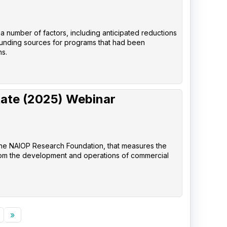
 a number of factors, including anticipated reductions
 funding sources for programs that had been
ns.
tate (2025) Webinar
the NAIOP Research Foundation, that measures the
rom the development and operations of commercial
»