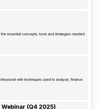
 the essential concepts, tools and strategies needed
rofessional with techniques used to analyze, finance
 Webinar (Q4 2025)