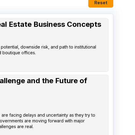
Reset
eal Estate Business Concepts
tential, downside risk, and path to institutional
d boutique offices.
allenge and the Future of
are facing delays and uncertainty as they try to
governments are moving forward with major
llenges are real.