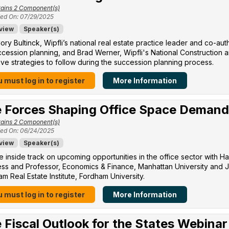
ains 2 Component(s)
ed On: 07/29/2025
view
Speaker(s)
ory Bultinck, Wipfli’s national real estate practice leader and co-a
cession planning, and Brad Werner, Wipfli's National Construction a
ive strategies to follow during the succession planning process.
 must log in to register
More Information
 Forces Shaping Office Space Demand
ains 2 Component(s)
ed On: 06/24/2025
view
Speaker(s)
e inside track on upcoming opportunities in the office sector with H
ss and Professor, Economics & Finance, Manhattan University​ and Jo
m Real Estate Institute, Fordham University​.
 must log in to register
More Information
 Fiscal Outlook for the States Webinar