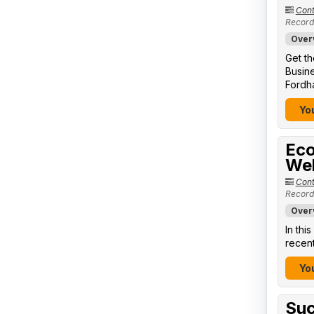
Cont
Record
Over
Get th
Busine
Fordha
You
Eco
We
Cont
Record
Over
In thi
recent
You
Suc