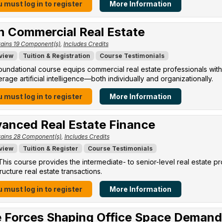
 must log in to register
More Information
in Commercial Real Estate
ains 19 Component(s)
,
Includes Credits
view
Tuition & Registration
Course Testimonials
oundational course equips commercial real estate professionals with
erage artificial intelligence—both individually and organizationally.
 must log in to register
More Information
anced Real Estate Finance
ains 28 Component(s)
,
Includes Credits
view
Tuition & Register
Course Testimonials
his course provides the intermediate- to senior-level real estate p
ructure real estate transactions.
 must log in to register
More Information
 Forces Shaping Office Space Demand