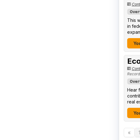
Cont
Over
This w
in fed
expand
You
Eco
Cont
Record
Over
Hear f
contr
real e
You
«