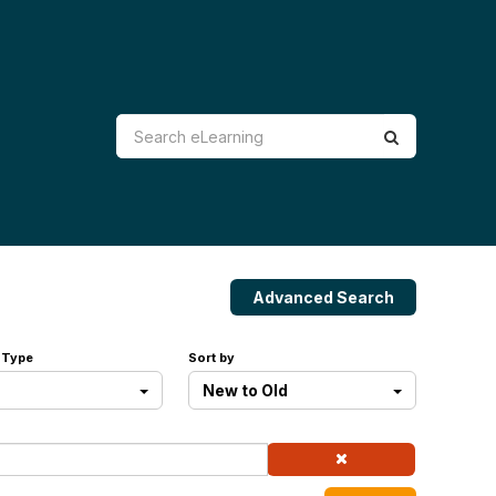
Advanced Search
 Type
Sort by
New to Old