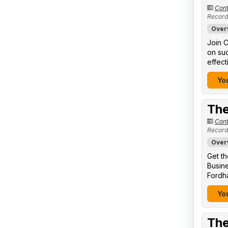
Cont
Record
Over
Join C
on suc
effect
You
The
Cont
Record
Over
Get th
Busine
Fordha
You
The