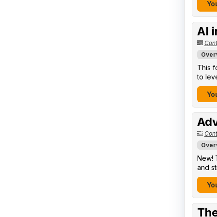
You
AI 
Cont
Over
This f
to lev
You
Adv
Cont
Over
New! T
and st
You
The