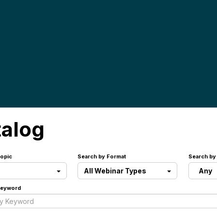
talog
opic
Search by Format
Search by
All Webinar Types
Any
Keyword