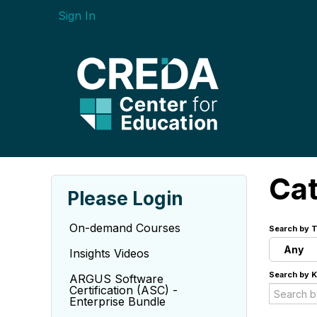
Sign In
Ca
Please Login
On-demand Courses
Search by T
Any
Insights Videos
Search by 
ARGUS Software
Certification (ASC) -
Enterprise Bundle