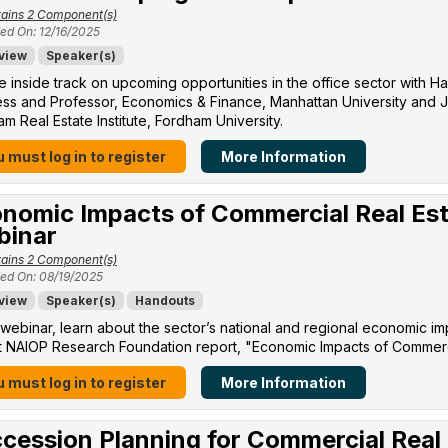
ains 2 Component(s)
ed On: 12/16/2025
view
Speaker(s)
e inside track on upcoming opportunities in the office sector with H
ss and Professor, Economics & Finance, Manhattan University​ and Jo
m Real Estate Institute, Fordham University​.
 must log in to register
More Information
nomic Impacts of Commercial Real Est
binar
ains 2 Component(s)
ed On: 08/19/2025
view
Speaker(s)
Handouts
s webinar, learn about the sector’s national and regional economic im
 NAIOP Research Foundation report, "Economic Impacts of Commercia
 must log in to register
More Information
cession Planning for Commercial Real