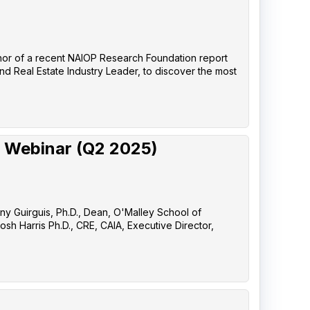
uthor of a recent NAIOP Research Foundation report
nd Real Estate Industry Leader, to discover the most
 Webinar (Q2 2025)
any Guirguis, Ph.D., Dean, O'Malley School of
sh Harris Ph.D., CRE, CAIA, Executive Director,