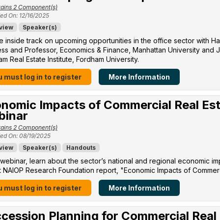
ains 2 Component(s)
ed On: 12/16/2025
view
Speaker(s)
e inside track on upcoming opportunities in the office sector with H
ss and Professor, Economics & Finance, Manhattan University​ and Jo
m Real Estate Institute, Fordham University​.
 must log in to register
More Information
nomic Impacts of Commercial Real Est
binar
ains 2 Component(s)
ed On: 08/19/2025
view
Speaker(s)
Handouts
s webinar, learn about the sector’s national and regional economic im
 NAIOP Research Foundation report, "Economic Impacts of Commercia
 must log in to register
More Information
cession Planning for Commercial Real