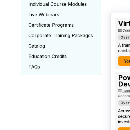
Individual Course Modules
Live Webinars
Vir
Certificate Programs
Cont
Corporate Training Packages
Over
A fram
Catalog
capita
Education Credits
You
FAQs
Pow
Dev
Cont
Record
Over
Across
secure
invest