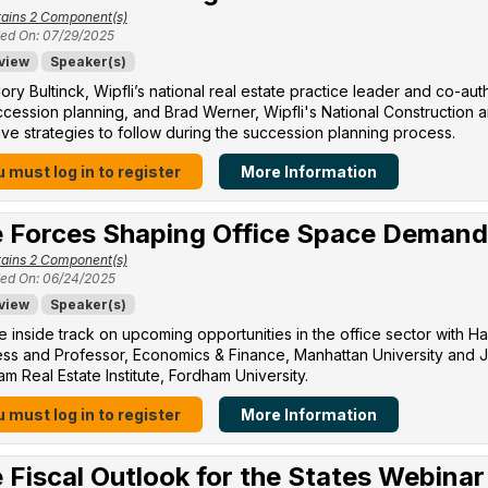
ains 2 Component(s)
ed On: 07/29/2025
view
Speaker(s)
ory Bultinck, Wipfli’s national real estate practice leader and co-a
cession planning, and Brad Werner, Wipfli's National Construction a
ive strategies to follow during the succession planning process.
 must log in to register
More Information
 Forces Shaping Office Space Demand
ains 2 Component(s)
ed On: 06/24/2025
view
Speaker(s)
e inside track on upcoming opportunities in the office sector with H
ss and Professor, Economics & Finance, Manhattan University​ and Jo
m Real Estate Institute, Fordham University​.
 must log in to register
More Information
 Fiscal Outlook for the States Webinar