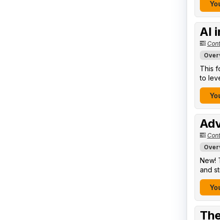
You
AI 
Cont
Over
This f
to lev
You
Adv
Cont
Over
New! T
and st
You
The