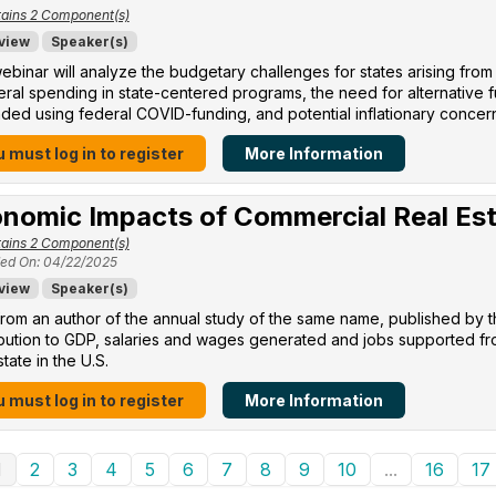
ains 2 Component(s)
view
Speaker(s)
ebinar will analyze the budgetary challenges for states arising from
eral spending in state-centered programs, the need for alternative
ed using federal COVID-funding, and potential inflationary concer
 must log in to register
More Information
nomic Impacts of Commercial Real Es
ains 2 Component(s)
ed On: 04/22/2025
view
Speaker(s)
rom an author of the annual study of the same name, published by 
ibution to GDP, salaries and wages generated and jobs supported f
state in the U.S.
 must log in to register
More Information
1
2
3
4
5
6
7
8
9
10
...
16
17