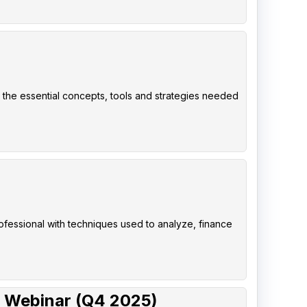
 the essential concepts, tools and strategies needed
rofessional with techniques used to analyze, finance
 Webinar (Q4 2025)