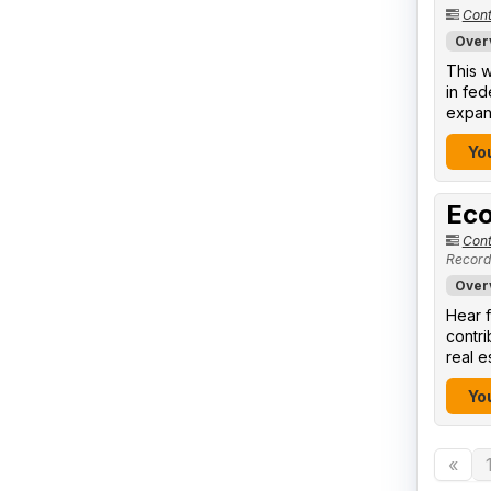
Cont
Over
This w
in fed
expand
You
Eco
Cont
Record
Over
Hear f
contr
real e
You
«