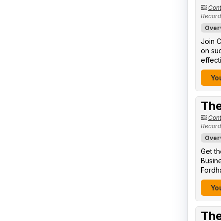
Cont
Record
Over
Join C
on suc
effect
You
The
Cont
Record
Over
Get th
Busine
Fordha
You
The