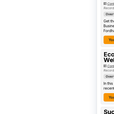
Cont
Record
Over
Get th
Busine
Fordha
You
Eco
We
Cont
Record
Over
In thi
recent
You
Suc