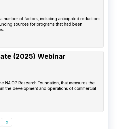
 a number of factors, including anticipated reductions
 funding sources for programs that had been
ns.
tate (2025) Webinar
the NAIOP Research Foundation, that measures the
rom the development and operations of commercial
»