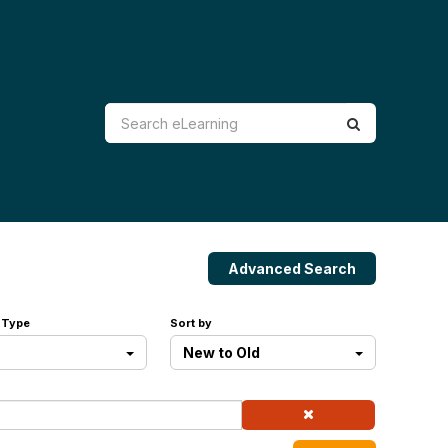
Advanced Search
 Type
Sort by
New to Old