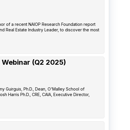
uthor of a recent NAIOP Research Foundation report
nd Real Estate Industry Leader, to discover the most
 Webinar (Q2 2025)
any Guirguis, Ph.D., Dean, O'Malley School of
sh Harris Ph.D., CRE, CAIA, Executive Director,