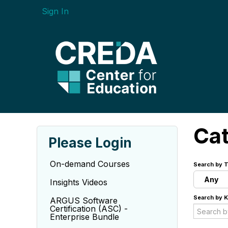
Sign In
Ca
Please Login
On-demand Courses
Search by T
Any
Insights Videos
Search by 
ARGUS Software
Certification (ASC) -
Enterprise Bundle