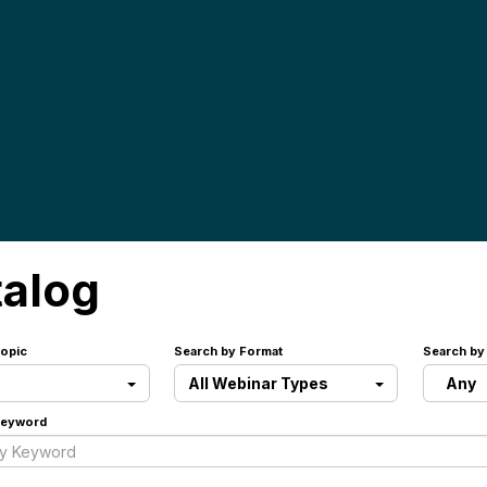
talog
opic
Search by Format
Search by
All Webinar Types
Any
Keyword