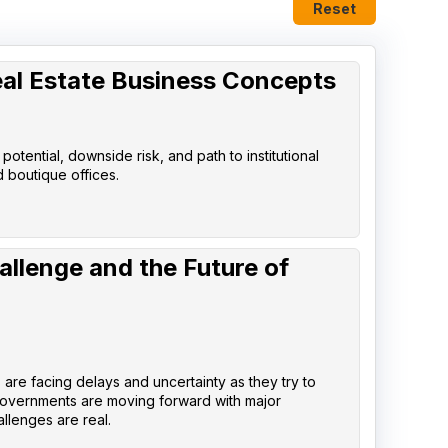
Reset
eal Estate Business Concepts
tential, downside risk, and path to institutional
d boutique offices.
allenge and the Future of
are facing delays and uncertainty as they try to
governments are moving forward with major
llenges are real.