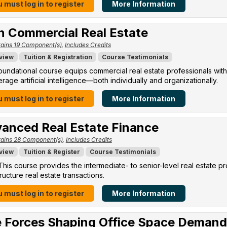
 must log in to register
More Information
in Commercial Real Estate
ains 19 Component(s)
,
Includes Credits
view
Tuition & Registration
Course Testimonials
oundational course equips commercial real estate professionals with
erage artificial intelligence—both individually and organizationally.
 must log in to register
More Information
anced Real Estate Finance
ains 28 Component(s)
,
Includes Credits
view
Tuition & Register
Course Testimonials
his course provides the intermediate- to senior-level real estate p
ructure real estate transactions.
 must log in to register
More Information
 Forces Shaping Office Space Demand