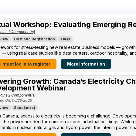
tual Workshop: Evaluating Emerging R
ains 1 Component(s)
view
Cost and Registration
FAQs
ework for stress-testing new real estate business models — growth po
l — using real case studies like data centers, outdoor hospitality, an
 must log in to register
More Information
ering Growth: Canada’s Electricity Ch
elopment Webinar
ains 2 Component(s)
ed On: 06/26/2026
view
Speaker(s)
 Canada, access to electricity is becoming a challenge. Developers 
 the power needed for commercial and industrial buildings. While 
ments in nuclear, natural gas and hydro power, the interim power cha