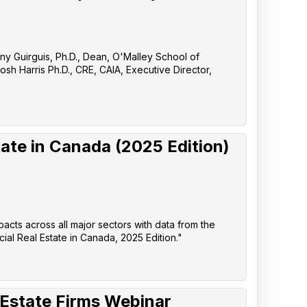
any Guirguis, Ph.D., Dean, O'Malley School of
sh Harris Ph.D., CRE, CAIA, Executive Director,
ate in Canada (2025 Edition)
pacts across all major sectors with data from the
l Real Estate in Canada, 2025 Edition."
 Estate Firms Webinar