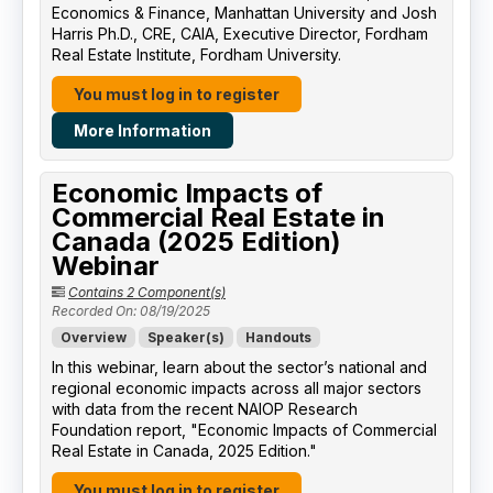
Economics & Finance, Manhattan University​ and Josh
Harris Ph.D., CRE, CAIA, Executive Director, Fordham
Real Estate Institute, Fordham University​.
You must log in to register
More Information
Economic Impacts of
Commercial Real Estate in
Canada (2025 Edition)
Webinar
Contains 2 Component(s)
Recorded On: 08/19/2025
Overview
Speaker(s)
Handouts
In this webinar, learn about the sector’s national and
regional economic impacts across all major sectors
with data from the recent NAIOP Research
Foundation report, "Economic Impacts of Commercial
Real Estate in Canada, 2025 Edition."
You must log in to register