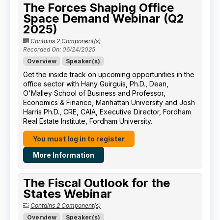
The Forces Shaping Office
Space Demand Webinar (Q2
2025)
Contains 2 Component(s)
Recorded On: 06/24/2025
Overview
Speaker(s)
Get the inside track on upcoming opportunities in the
office sector with Hany Guirguis, Ph.D., Dean,
O'Malley School of Business and Professor,
Economics & Finance, Manhattan University​ and Josh
Harris Ph.D., CRE, CAIA, Executive Director, Fordham
Real Estate Institute, Fordham University​.
You must log in to register
More Information
The Fiscal Outlook for the
States Webinar
Contains 2 Component(s)
Overview
Speaker(s)