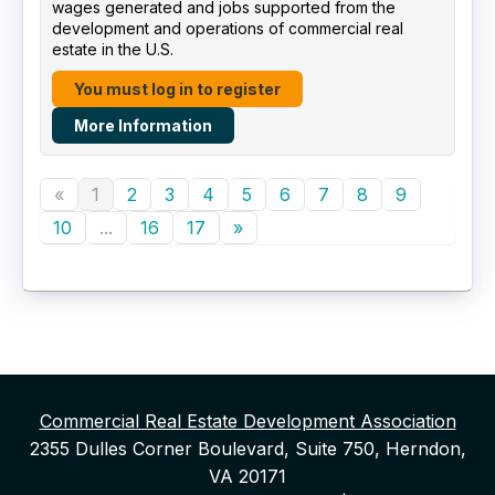
wages generated and jobs supported from the
development and operations of commercial real
estate in the U.S.
You must log in to register
More Information
«
1
2
3
4
5
6
7
8
9
10
...
16
17
»
Commercial Real Estate Development Association
2355 Dulles Corner Boulevard, Suite 750, Herndon,
VA 20171