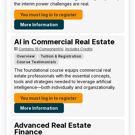
the interim power challenges are real.
You must log in to register
More Information
AI in Commercial Real Estate
Contains 19 Component(s)
,
Includes Credits
Overview
Tuition & Registration
Course Testimonials
This foundational course equips commercial real
estate professionals with the essential concepts,
tools and strategies needed to leverage artificial
intelligence—both individually and organizationally.
You must log in to register
More Information
Advanced Real Estate
Finance