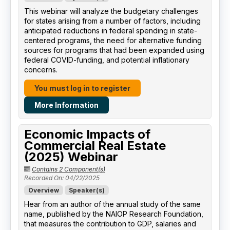
This webinar will analyze the budgetary challenges
for states arising from a number of factors, including
anticipated reductions in federal spending in state-
centered programs, the need for alternative funding
sources for programs that had been expanded using
federal COVID-funding, and potential inflationary
concerns.
You must log in to register
More Information
Economic Impacts of
Commercial Real Estate
(2025) Webinar
Contains 2 Component(s)
Recorded On: 04/22/2025
Overview
Speaker(s)
Hear from an author of the annual study of the same
name, published by the NAIOP Research Foundation,
that measures the contribution to GDP, salaries and