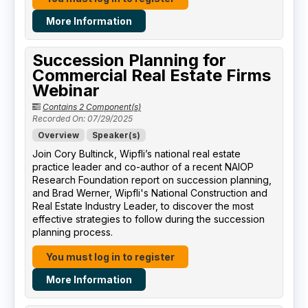
More Information
Succession Planning for
Commercial Real Estate Firms
Webinar
Contains 2 Component(s)
Recorded On: 07/29/2025
Overview
Speaker(s)
Join Cory Bultinck, Wipfli’s national real estate
practice leader and co-author of a recent NAIOP
Research Foundation report on succession planning,
and Brad Werner, Wipfli's National Construction and
Real Estate Industry Leader, to discover the most
effective strategies to follow during the succession
planning process.
You must log in to register
More Information