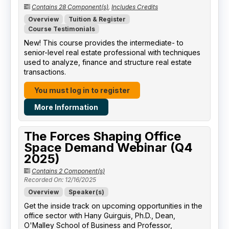
Contains 28 Component(s)
,
Includes Credits
Overview
Tuition & Register
Course Testimonials
New! This course provides the intermediate- to
senior-level real estate professional with techniques
used to analyze, finance and structure real estate
transactions.
You must log in to register
More Information
The Forces Shaping Office
Space Demand Webinar (Q4
2025)
Contains 2 Component(s)
Recorded On: 12/16/2025
Overview
Speaker(s)
Get the inside track on upcoming opportunities in the
office sector with Hany Guirguis, Ph.D., Dean,
O'Malley School of Business and Professor,