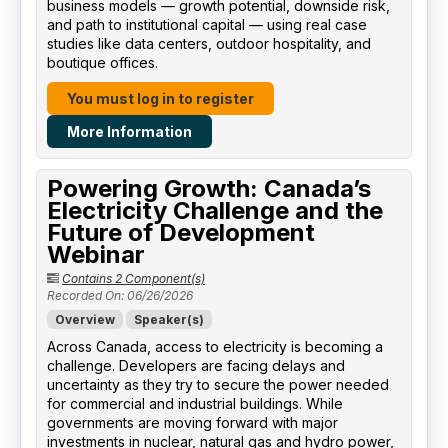
business models — growth potential, downside risk,
and path to institutional capital — using real case
studies like data centers, outdoor hospitality, and
boutique offices.
You must log in to register
More Information
Powering Growth: Canada’s
Electricity Challenge and the
Future of Development
Webinar
Contains 2 Component(s)
Recorded On: 06/26/2026
Overview
Speaker(s)
Across Canada, access to electricity is becoming a
challenge. Developers are facing delays and
uncertainty as they try to secure the power needed
for commercial and industrial buildings. While
governments are moving forward with major
investments in nuclear, natural gas and hydro power,