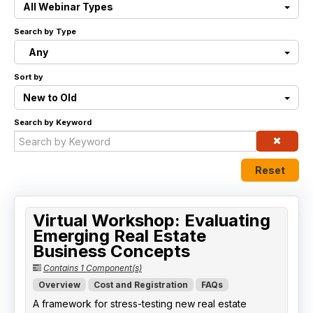
All Webinar Types
Live Webinars
Search by Type
Any
Certificate Programs
Sort by
Corporate Training Packages
New to Old
Search by Keyword
Catalog
Education Credits
Reset
FAQs
Virtual Workshop: Evaluating
Emerging Real Estate
Business Concepts
Contains 1 Component(s)
Overview
Cost and Registration
FAQs
A framework for stress-testing new real estate