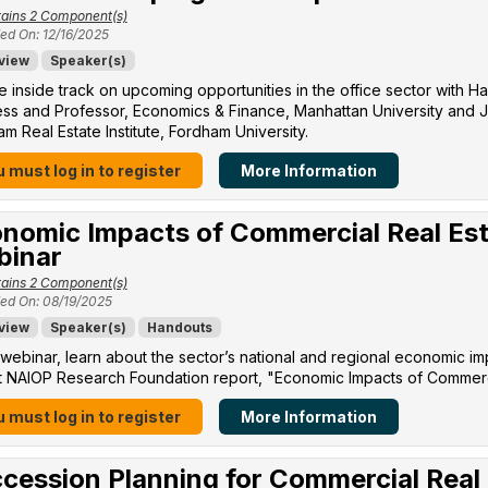
ains 2 Component(s)
ed On: 12/16/2025
view
Speaker(s)
e inside track on upcoming opportunities in the office sector with H
ss and Professor, Economics & Finance, Manhattan University​ and Jo
m Real Estate Institute, Fordham University​.
 must log in to register
More Information
nomic Impacts of Commercial Real Est
binar
ains 2 Component(s)
ed On: 08/19/2025
view
Speaker(s)
Handouts
s webinar, learn about the sector’s national and regional economic im
 NAIOP Research Foundation report, "Economic Impacts of Commercia
 must log in to register
More Information
cession Planning for Commercial Real