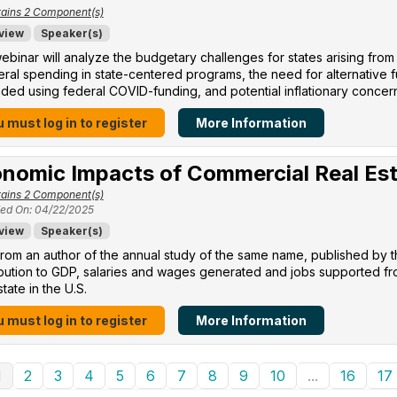
ains 2 Component(s)
view
Speaker(s)
ebinar will analyze the budgetary challenges for states arising from
eral spending in state-centered programs, the need for alternative
ed using federal COVID-funding, and potential inflationary concer
 must log in to register
More Information
nomic Impacts of Commercial Real Es
ains 2 Component(s)
ed On: 04/22/2025
view
Speaker(s)
rom an author of the annual study of the same name, published by 
ibution to GDP, salaries and wages generated and jobs supported f
state in the U.S.
 must log in to register
More Information
1
2
3
4
5
6
7
8
9
10
...
16
17