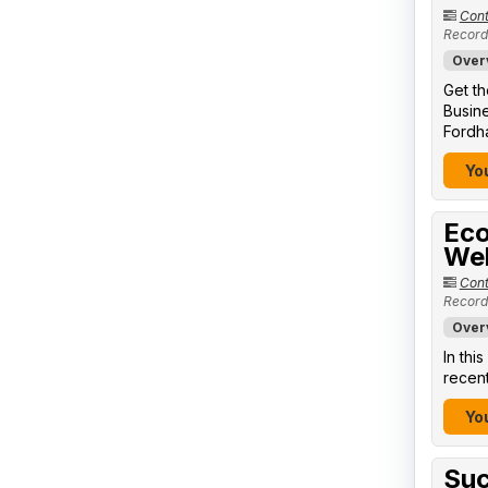
Cont
Record
Over
Get th
Busine
Fordha
You
Eco
We
Cont
Record
Over
In thi
recent
You
Suc