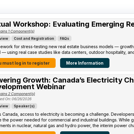
tual Workshop: Evaluating Emerging R
ains 1 Component(s)
view
Cost and Registration
FAQs
ework for stress-testing new real estate business models — growth po
l — using real case studies like data centers, outdoor hospitality, an
 must log in to register
More Information
ering Growth: Canada’s Electricity Ch
elopment Webinar
ains 2 Component(s)
ed On: 06/26/2026
view
Speaker(s)
 Canada, access to electricity is becoming a challenge. Developers 
 the power needed for commercial and industrial buildings. While 
ments in nuclear, natural gas and hydro power, the interim power cha