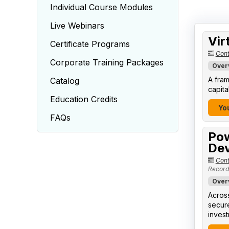
Individual Course Modules
Live Webinars
Vir
Certificate Programs
Cont
Corporate Training Packages
Over
A fram
Catalog
capita
Education Credits
You
FAQs
Pow
Dev
Cont
Record
Over
Across
secure
invest