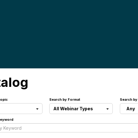
talog
opic
Search by Format
Search by
All Webinar Types
Any
Keyword