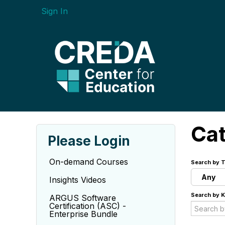
Sign In
Ca
Please Login
On-demand Courses
Search by T
Any
Insights Videos
Search by 
ARGUS Software
Certification (ASC) -
Enterprise Bundle