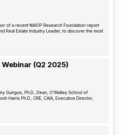
uthor of a recent NAIOP Research Foundation report
nd Real Estate Industry Leader, to discover the most
 Webinar (Q2 2025)
any Guirguis, Ph.D., Dean, O'Malley School of
sh Harris Ph.D., CRE, CAIA, Executive Director,