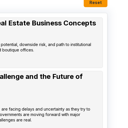
Reset
eal Estate Business Concepts
tential, downside risk, and path to institutional
d boutique offices.
allenge and the Future of
are facing delays and uncertainty as they try to
governments are moving forward with major
llenges are real.