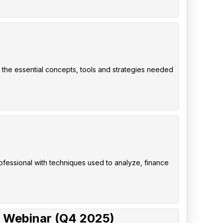
 the essential concepts, tools and strategies needed
rofessional with techniques used to analyze, finance
 Webinar (Q4 2025)