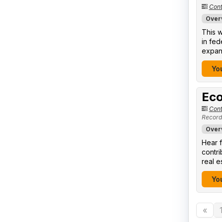
Cont
Over
This w
in fed
expand
You
Eco
Cont
Record
Over
Hear f
contr
real e
You
«