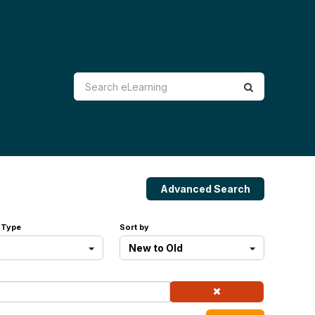
Advanced Search
 Type
Sort by
New to Old