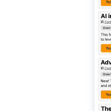
You
AI 
Cont
Over
This f
to lev
You
Adv
Cont
Over
New! T
and st
You
The