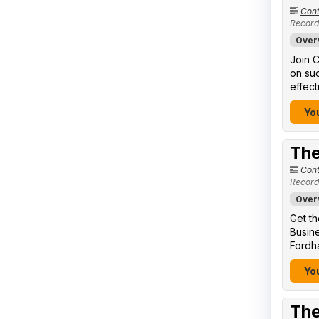
Cont
Record
Over
Join C
on suc
effect
You
The
Cont
Record
Over
Get th
Busine
Fordha
You
The