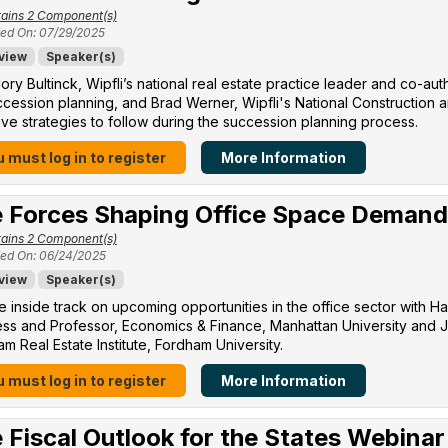
ains 2 Component(s)
ed On: 07/29/2025
view
Speaker(s)
ory Bultinck, Wipfli’s national real estate practice leader and co-a
cession planning, and Brad Werner, Wipfli's National Construction a
ive strategies to follow during the succession planning process.
 must log in to register
More Information
 Forces Shaping Office Space Demand
ains 2 Component(s)
ed On: 06/24/2025
view
Speaker(s)
e inside track on upcoming opportunities in the office sector with H
ss and Professor, Economics & Finance, Manhattan University​ and Jo
m Real Estate Institute, Fordham University​.
 must log in to register
More Information
 Fiscal Outlook for the States Webinar