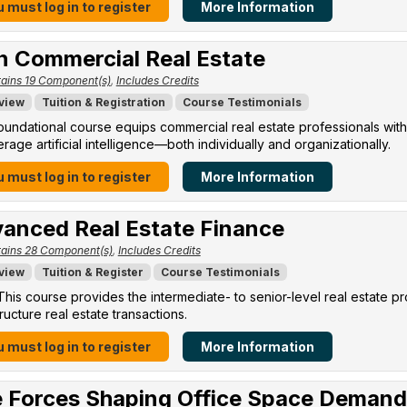
 must log in to register
More Information
in Commercial Real Estate
ains 19 Component(s)
,
Includes Credits
view
Tuition & Registration
Course Testimonials
oundational course equips commercial real estate professionals with
erage artificial intelligence—both individually and organizationally.
 must log in to register
More Information
anced Real Estate Finance
ains 28 Component(s)
,
Includes Credits
view
Tuition & Register
Course Testimonials
his course provides the intermediate- to senior-level real estate p
ructure real estate transactions.
 must log in to register
More Information
 Forces Shaping Office Space Demand