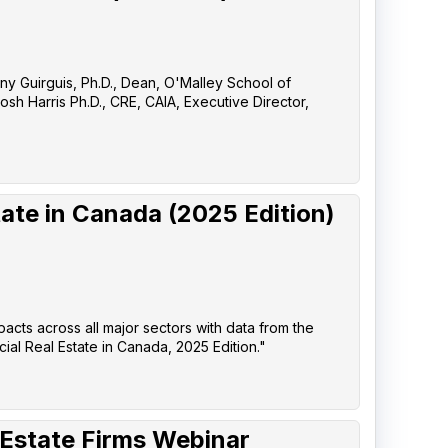
any Guirguis, Ph.D., Dean, O'Malley School of
sh Harris Ph.D., CRE, CAIA, Executive Director,
ate in Canada (2025 Edition)
pacts across all major sectors with data from the
l Real Estate in Canada, 2025 Edition."
 Estate Firms Webinar