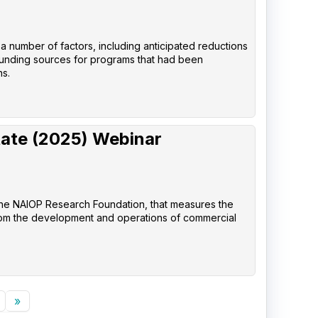
 a number of factors, including anticipated reductions
 funding sources for programs that had been
ns.
tate (2025) Webinar
the NAIOP Research Foundation, that measures the
rom the development and operations of commercial
»