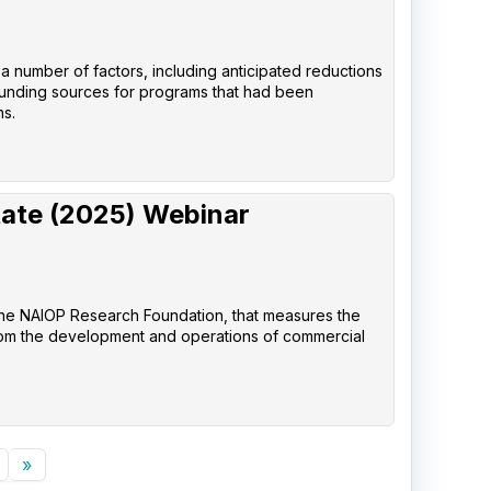
 a number of factors, including anticipated reductions
 funding sources for programs that had been
ns.
tate (2025) Webinar
the NAIOP Research Foundation, that measures the
rom the development and operations of commercial
»