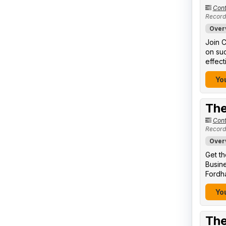
Cont
Record
Over
Join C
on suc
effect
You
The
Cont
Record
Over
Get th
Busine
Fordha
You
The