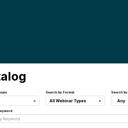
talog
opic
Search by Format
Search by
All Webinar Types
Any
Keyword