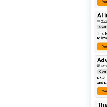
You
AI 
Cont
Over
This f
to lev
You
Adv
Cont
Over
New! T
and st
You
The