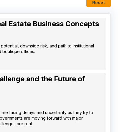
Reset
eal Estate Business Concepts
tential, downside risk, and path to institutional
d boutique offices.
allenge and the Future of
are facing delays and uncertainty as they try to
governments are moving forward with major
llenges are real.