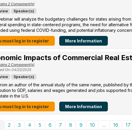
ains 2 Component(s)
view
Speaker(s)
ebinar will analyze the budgetary challenges for states arising from
eral spending in state-centered programs, the need for alternative
ed using federal COVID-funding, and potential inflationary concer
 must log in to register
More Information
nomic Impacts of Commercial Real Es
ains 2 Component(s)
ed On: 04/22/2025
view
Speaker(s)
rom an author of the annual study of the same name, published by 
ibution to GDP, salaries and wages generated and jobs supported f
state in the U.S.
 must log in to register
More Information
1
2
3
4
5
6
7
8
9
10
...
16
17