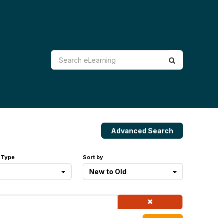
Advanced Search
 Type
Sort by
New to Old