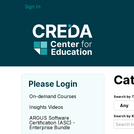
Sign In
Ca
Please Login
On-demand Courses
Search by T
Any
Insights Videos
Search by 
ARGUS Software
Certification (ASC) -
Enterprise Bundle