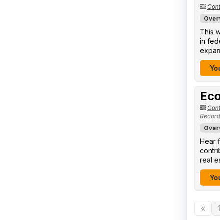
Cont
Over
This w
in fed
expand
You
Eco
Cont
Record
Over
Hear f
contr
real e
You
«