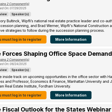
ains 2 Component(s)
ed On: 07/29/2025
view
Speaker(s)
ory Bultinck, Wipfli’s national real estate practice leader and co-a
cession planning, and Brad Werner, Wipfli's National Construction a
ive strategies to follow during the succession planning process.
 must log in to register
More Information
 Forces Shaping Office Space Demand
ains 2 Component(s)
ed On: 06/24/2025
view
Speaker(s)
e inside track on upcoming opportunities in the office sector with H
ss and Professor, Economics & Finance, Manhattan University​ and Jo
m Real Estate Institute, Fordham University​.
 must log in to register
More Information
 Fiscal Outlook for the States Webinar