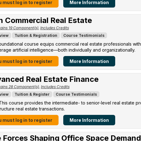
 must log in to register
More Information
in Commercial Real Estate
ains 19 Component(s)
,
Includes Credits
view
Tuition & Registration
Course Testimonials
oundational course equips commercial real estate professionals with
erage artificial intelligence—both individually and organizationally.
 must log in to register
More Information
anced Real Estate Finance
ains 28 Component(s)
,
Includes Credits
view
Tuition & Register
Course Testimonials
his course provides the intermediate- to senior-level real estate p
ructure real estate transactions.
 must log in to register
More Information
 Forces Shaping Office Space Demand