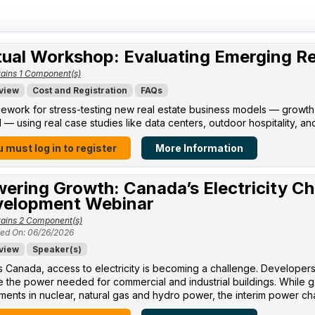
tual Workshop: Evaluating Emerging R
ains 1 Component(s)
view
Cost and Registration
FAQs
ework for stress-testing new real estate business models — growth po
l — using real case studies like data centers, outdoor hospitality, an
 must log in to register
More Information
ering Growth: Canada’s Electricity Ch
elopment Webinar
ains 2 Component(s)
ed On: 06/26/2026
view
Speaker(s)
 Canada, access to electricity is becoming a challenge. Developers 
 the power needed for commercial and industrial buildings. While 
ments in nuclear, natural gas and hydro power, the interim power cha