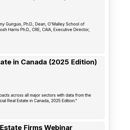
any Guirguis, Ph.D., Dean, O'Malley School of
sh Harris Ph.D., CRE, CAIA, Executive Director,
ate in Canada (2025 Edition)
pacts across all major sectors with data from the
l Real Estate in Canada, 2025 Edition."
 Estate Firms Webinar