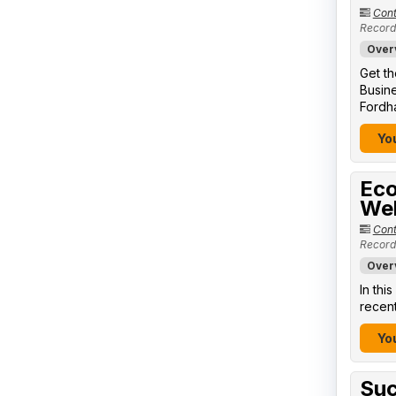
Cont
Record
Over
Get th
Busine
Fordha
You
Eco
We
Cont
Record
Over
In thi
recent
You
Suc