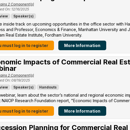
ains 2 Component(s)
ed On: 12/16/2025
view
Speaker(s)
e inside track on upcoming opportunities in the office sector with H
ss and Professor, Economics & Finance, Manhattan University​ and Jo
m Real Estate Institute, Fordham University​.
 must log in to register
More Information
nomic Impacts of Commercial Real Est
binar
ains 2 Component(s)
ed On: 08/19/2025
view
Speaker(s)
Handouts
s webinar, learn about the sector’s national and regional economic im
 NAIOP Research Foundation report, "Economic Impacts of Commercia
 must log in to register
More Information
cession Planning for Commercial Real