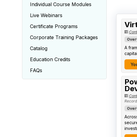
Individual Course Modules
Live Webinars
Vir
Certificate Programs
Cont
Corporate Training Packages
Over
A fram
Catalog
capita
Education Credits
You
FAQs
Pow
Dev
Cont
Record
Over
Across
secure
invest