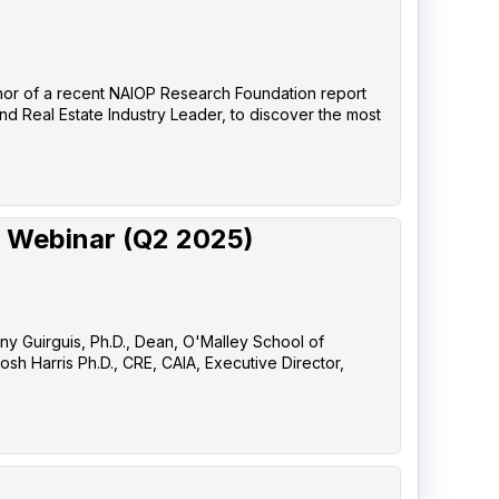
uthor of a recent NAIOP Research Foundation report
nd Real Estate Industry Leader, to discover the most
 Webinar (Q2 2025)
any Guirguis, Ph.D., Dean, O'Malley School of
sh Harris Ph.D., CRE, CAIA, Executive Director,