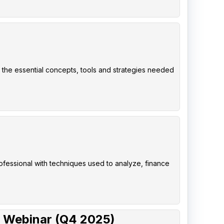
 the essential concepts, tools and strategies needed
rofessional with techniques used to analyze, finance
 Webinar (Q4 2025)