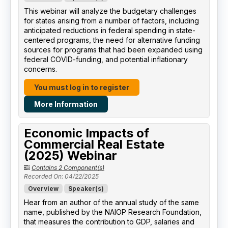
This webinar will analyze the budgetary challenges
for states arising from a number of factors, including
anticipated reductions in federal spending in state-
centered programs, the need for alternative funding
sources for programs that had been expanded using
federal COVID-funding, and potential inflationary
concerns.
You must log in to register
More Information
Economic Impacts of
Commercial Real Estate
(2025) Webinar
Contains 2 Component(s)
Recorded On: 04/22/2025
Overview
Speaker(s)
Hear from an author of the annual study of the same
name, published by the NAIOP Research Foundation,
that measures the contribution to GDP, salaries and