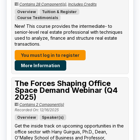
Contains 28 Component(s)
,
Includes Credits
Overview
Tuition & Register
Course Testimonials
New! This course provides the intermediate- to
senior-level real estate professional with techniques
used to analyze, finance and structure real estate
transactions.
You must log in to register
More Information
The Forces Shaping Office
Space Demand Webinar (Q4
2025)
Contains 2 Component(s)
Recorded On: 12/16/2025
Overview
Speaker(s)
Get the inside track on upcoming opportunities in the
office sector with Hany Guirguis, Ph.D., Dean,
O'Malley School of Business and Professor,