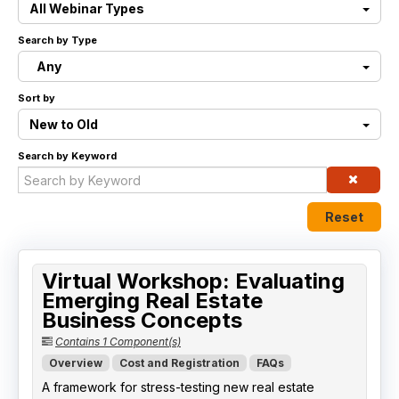
All Webinar Types
Live Webinars
Search by Type
Any
Certificate Programs
Sort by
Corporate Training Packages
New to Old
Search by Keyword
Catalog
Education Credits
Reset
FAQs
Virtual Workshop: Evaluating
Emerging Real Estate
Business Concepts
Contains 1 Component(s)
Overview
Cost and Registration
FAQs
A framework for stress-testing new real estate