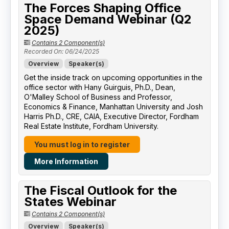
The Forces Shaping Office
Space Demand Webinar (Q2
2025)
Contains 2 Component(s)
Recorded On: 06/24/2025
Overview
Speaker(s)
Get the inside track on upcoming opportunities in the
office sector with Hany Guirguis, Ph.D., Dean,
O'Malley School of Business and Professor,
Economics & Finance, Manhattan University​ and Josh
Harris Ph.D., CRE, CAIA, Executive Director, Fordham
Real Estate Institute, Fordham University​.
You must log in to register
More Information
The Fiscal Outlook for the
States Webinar
Contains 2 Component(s)
Overview
Speaker(s)