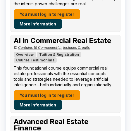
the interim power challenges are real.
You must log in to register
More Information
AI in Commercial Real Estate
Contains 19 Component(s)
,
Includes Credits
Overview
Tuition & Registration
Course Testimonials
This foundational course equips commercial real
estate professionals with the essential concepts,
tools and strategies needed to leverage artificial
intelligence—both individually and organizationally.
You must log in to register
More Information
Advanced Real Estate
Finance