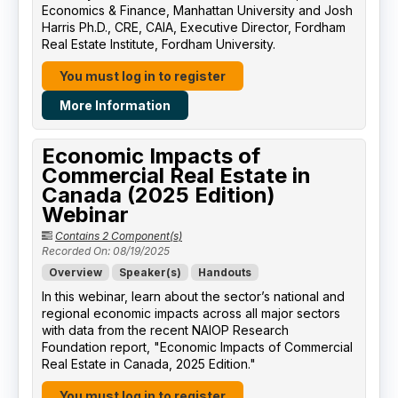
Economics & Finance, Manhattan University​ and Josh
Harris Ph.D., CRE, CAIA, Executive Director, Fordham
Real Estate Institute, Fordham University​.
You must log in to register
More Information
Economic Impacts of
Commercial Real Estate in
Canada (2025 Edition)
Webinar
Contains 2 Component(s)
Recorded On: 08/19/2025
Overview
Speaker(s)
Handouts
In this webinar, learn about the sector’s national and
regional economic impacts across all major sectors
with data from the recent NAIOP Research
Foundation report, "Economic Impacts of Commercial
Real Estate in Canada, 2025 Edition."
You must log in to register