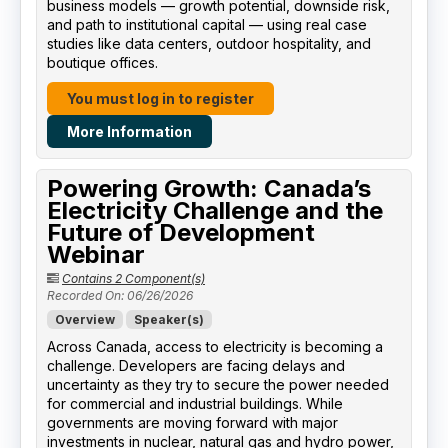
business models — growth potential, downside risk,
and path to institutional capital — using real case
studies like data centers, outdoor hospitality, and
boutique offices.
You must log in to register
More Information
Powering Growth: Canada’s
Electricity Challenge and the
Future of Development
Webinar
Contains 2 Component(s)
Recorded On: 06/26/2026
Overview
Speaker(s)
Across Canada, access to electricity is becoming a
challenge. Developers are facing delays and
uncertainty as they try to secure the power needed
for commercial and industrial buildings. While
governments are moving forward with major
investments in nuclear, natural gas and hydro power,