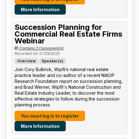
More Information
Succession Planning for
Commercial Real Estate Firms
Webinar
Contains 2 Component(s)
Recorded On: 07/29/2025
Overview
Speaker(s)
Join Cory Bultinck, Wipfli’s national real estate
practice leader and co-author of a recent NAIOP
Research Foundation report on succession planning,
and Brad Werner, Wipfli's National Construction and
Real Estate Industry Leader, to discover the most
effective strategies to follow during the succession
planning process.
You must log in to register
More Information