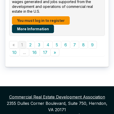
wages generated and jobs supported from the
development and operations of commercial real
estate in the U.S.
You must log in to register
More Information
«
1
2
3
4
5
6
7
8
9
10
...
16
17
»
Commercial Real Estate Development Association
2355 Dulles Corner Boulevard, Suite 750, Herndon,
VA 20171