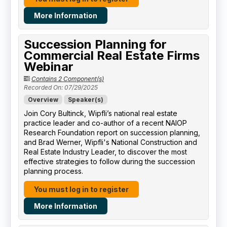
More Information
Succession Planning for
Commercial Real Estate Firms
Webinar
Contains 2 Component(s)
Recorded On: 07/29/2025
Overview
Speaker(s)
Join Cory Bultinck, Wipfli’s national real estate
practice leader and co-author of a recent NAIOP
Research Foundation report on succession planning,
and Brad Werner, Wipfli's National Construction and
Real Estate Industry Leader, to discover the most
effective strategies to follow during the succession
planning process.
You must log in to register
More Information