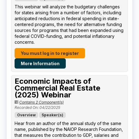
This webinar will analyze the budgetary challenges
for states arising from a number of factors, including
anticipated reductions in federal spending in state-
centered programs, the need for alternative funding
sources for programs that had been expanded using
federal COVID-funding, and potential inflationary
concerns.
You must log in to register
More Information
Economic Impacts of
Commercial Real Estate
(2025) Webinar
Contains 2 Component(s)
Recorded On: 04/22/2025
Overview
Speaker(s)
Hear from an author of the annual study of the same
name, published by the NAIOP Research Foundation,
that measures the contribution to GDP, salaries and