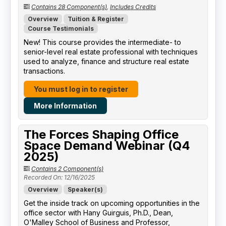
Contains 28 Component(s)
,
Includes Credits
Overview
Tuition & Register
Course Testimonials
New! This course provides the intermediate- to
senior-level real estate professional with techniques
used to analyze, finance and structure real estate
transactions.
You must log in to register
More Information
The Forces Shaping Office
Space Demand Webinar (Q4
2025)
Contains 2 Component(s)
Recorded On: 12/16/2025
Overview
Speaker(s)
Get the inside track on upcoming opportunities in the
office sector with Hany Guirguis, Ph.D., Dean,
O'Malley School of Business and Professor,