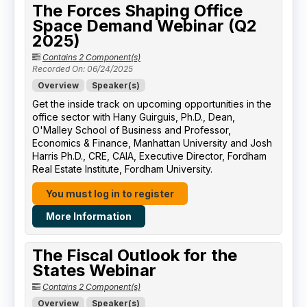
The Forces Shaping Office
Space Demand Webinar (Q2
2025)
Contains 2 Component(s)
Recorded On: 06/24/2025
Overview
Speaker(s)
Get the inside track on upcoming opportunities in the
office sector with Hany Guirguis, Ph.D., Dean,
O'Malley School of Business and Professor,
Economics & Finance, Manhattan University​ and Josh
Harris Ph.D., CRE, CAIA, Executive Director, Fordham
Real Estate Institute, Fordham University​.
You must log in to register
More Information
The Fiscal Outlook for the
States Webinar
Contains 2 Component(s)
Overview
Speaker(s)