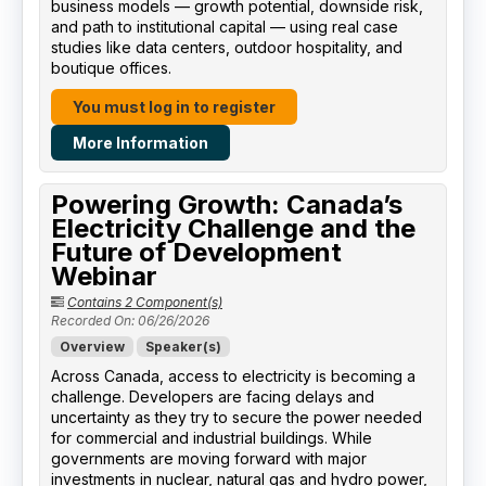
business models — growth potential, downside risk,
and path to institutional capital — using real case
studies like data centers, outdoor hospitality, and
boutique offices.
You must log in to register
More Information
Powering Growth: Canada’s
Electricity Challenge and the
Future of Development
Webinar
Contains 2 Component(s)
Recorded On: 06/26/2026
Overview
Speaker(s)
Across Canada, access to electricity is becoming a
challenge. Developers are facing delays and
uncertainty as they try to secure the power needed
for commercial and industrial buildings. While
governments are moving forward with major
investments in nuclear, natural gas and hydro power,