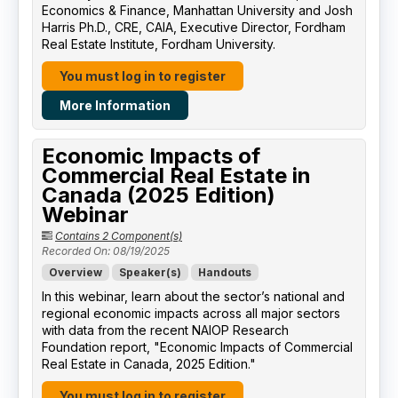
Economics & Finance, Manhattan University​ and Josh
Harris Ph.D., CRE, CAIA, Executive Director, Fordham
Real Estate Institute, Fordham University​.
You must log in to register
More Information
Economic Impacts of
Commercial Real Estate in
Canada (2025 Edition)
Webinar
Contains 2 Component(s)
Recorded On: 08/19/2025
Overview
Speaker(s)
Handouts
In this webinar, learn about the sector’s national and
regional economic impacts across all major sectors
with data from the recent NAIOP Research
Foundation report, "Economic Impacts of Commercial
Real Estate in Canada, 2025 Edition."
You must log in to register