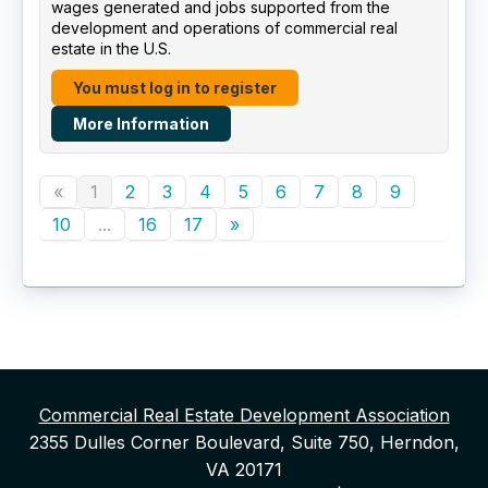
wages generated and jobs supported from the
development and operations of commercial real
estate in the U.S.
You must log in to register
More Information
«
1
2
3
4
5
6
7
8
9
10
...
16
17
»
Commercial Real Estate Development Association
2355 Dulles Corner Boulevard, Suite 750, Herndon,
VA 20171