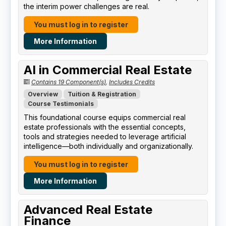
the interim power challenges are real.
You must log in to register
More Information
AI in Commercial Real Estate
Contains 19 Component(s)
,
Includes Credits
Overview
Tuition & Registration
Course Testimonials
This foundational course equips commercial real
estate professionals with the essential concepts,
tools and strategies needed to leverage artificial
intelligence—both individually and organizationally.
You must log in to register
More Information
Advanced Real Estate
Finance