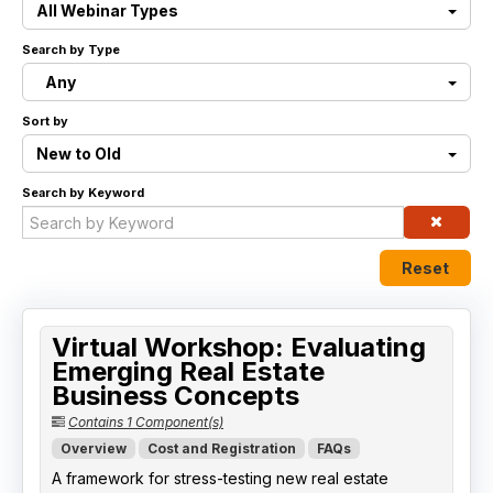
All Webinar Types
Live Webinars
Search by Type
Any
Certificate Programs
Sort by
Corporate Training Packages
New to Old
Search by Keyword
Catalog
Education Credits
Reset
FAQs
Virtual Workshop: Evaluating
Emerging Real Estate
Business Concepts
Contains 1 Component(s)
Overview
Cost and Registration
FAQs
A framework for stress-testing new real estate